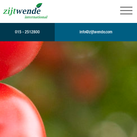
015 - 2512800
info@zijtwende.com