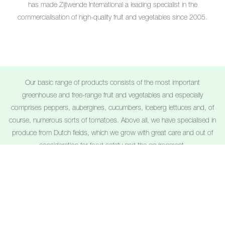
has made Zijtwende International a leading specialist in the
commercialisation of high-quality fruit and vegetables since 2005.
Our basic range of products consists of the most important
greenhouse and free-range fruit and vegetables and especially
comprises peppers, aubergines, cucumbers, iceberg lettuces and, of
course, numerous sorts of tomatoes. Above all, we have specialised in
produce from Dutch fields, which we grow with great care and out of
consideration for food safety and the environment.