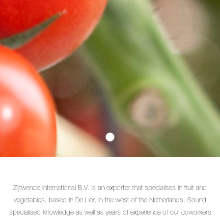
Zijtwende International B.V. is an exporter that specialises in fruit and
vegetables, based in De Lier, in the west of the Netherlands. Sound
specialised knowledge as well as years of experience of our coworkers