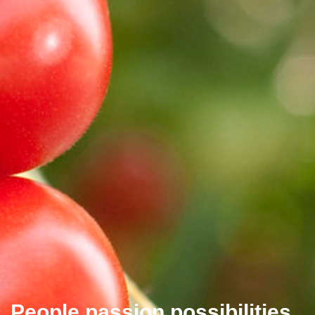
People passion possibilities